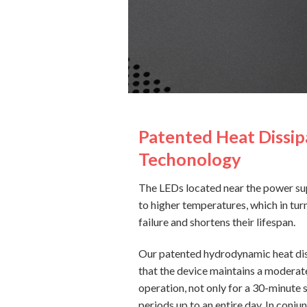
Patented Heat Dissip
Techonology
The LEDs located near the power su
to higher temperatures, which in turn
failure and shortens their lifespan.
Our patented hydrodynamic heat dis
that the device maintains a moderat
operation, not only for a 30-minute 
periods up to an entire day. In conjun