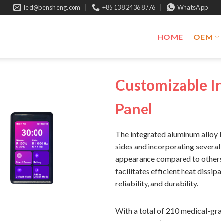
led@bensheng.com
+86 138 2436 8776
WhatsApp
HOME
OEM
Customizable In
Panel
The integrated aluminum alloy b
sides and incorporating several
appearance compared to others.
facilitates efficient heat dissip
reliability, and durability.
With a total of 210 medical-gra