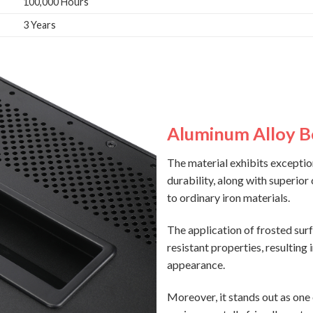
100,000 Hours
3 Years
Aluminum Alloy 
The material exhibits exceptio
durability, along with superior
to ordinary iron materials.
The application of frosted sur
resistant properties, resulting 
appearance.
Moreover, it stands out as one