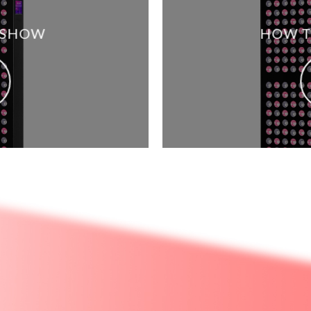
 SHOW
HOW T