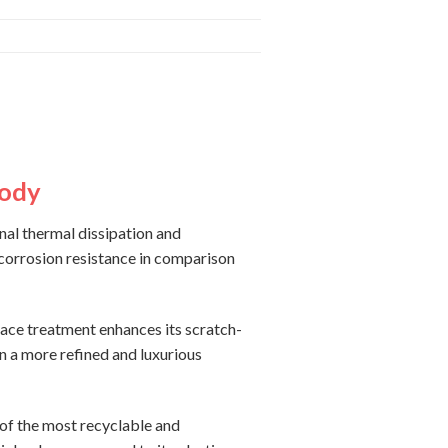
Body
nal thermal dissipation and
 corrosion resistance in comparison
face treatment enhances its scratch-
in a more refined and luxurious
 of the most recyclable and