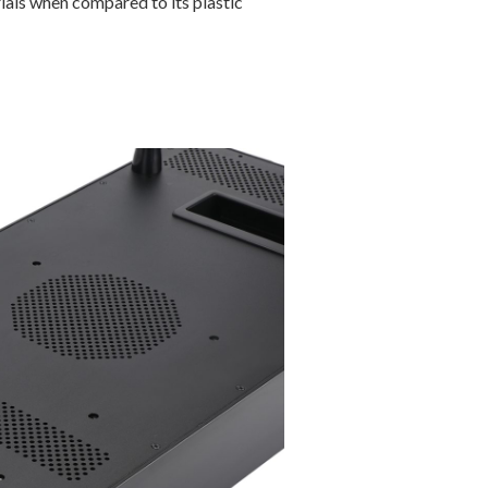
ials when compared to its plastic