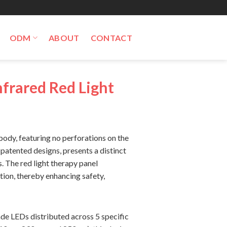
ODM
ABOUT
CONTACT
frared Red Light
ody, featuring no perforations on the
 patented designs, presents a distinct
 The red light therapy panel
ation, thereby enhancing safety,
de LEDs distributed across 5 specific