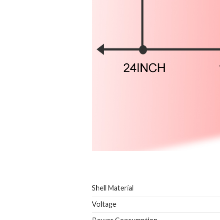
Shell Material
Voltage