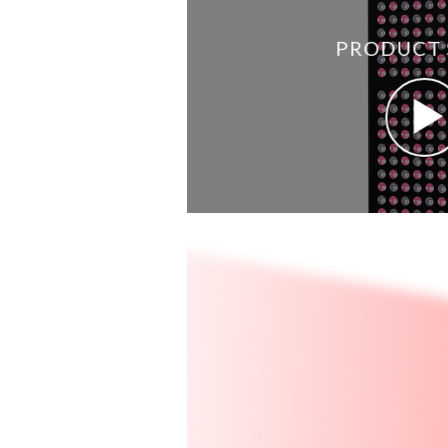
PRODUCT