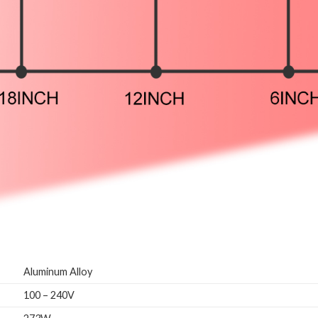
Aluminum Alloy
100 – 240V