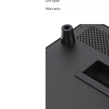
Life Span
Warranty