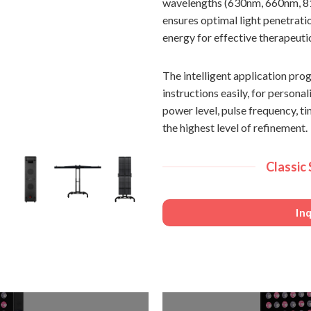
wavelengths (630nm, 660nm, 81
ensures optimal light penetrati
energy for effective therapeut
The intelligent application p
instructions easily, for person
power level, pulse frequency, t
the highest level of refinement.
Classic
In