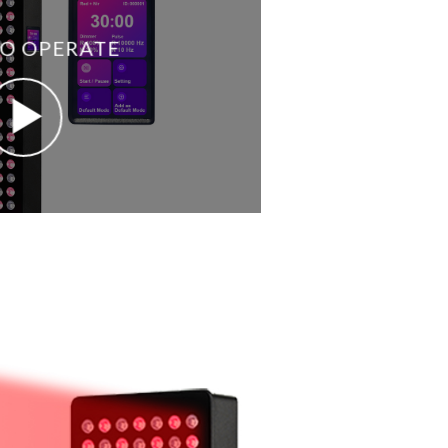
O OPERATE