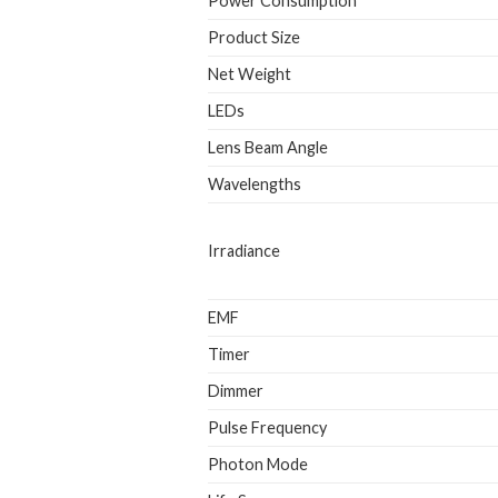
Power Consumption
Product Size
Net Weight
LEDs
Lens Beam Angle
Wavelengths
Irradiance
EMF
Timer
Dimmer
Pulse Frequency
Photon Mode