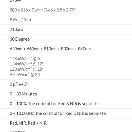
273W
880 x 216 x 71mm (34.6 x 8.5 x 2.79″)
8.6kg (19lb)
210pcs
30 Degree
630nm + 660nm + 810nm + 830nm + 850nm
148mW/cm² @ 6″
134mW/cm² @ 12″
120mW/cm² @ 18″
97mW/cm² @ 24″
0 µT @ 3″
0 – 30 Minutes
0 – 100%, the control for Red & NIR is separate.
0 – 10,000Hz, the control for Red & NIR is separate.
Red, NIR, Red + NIR