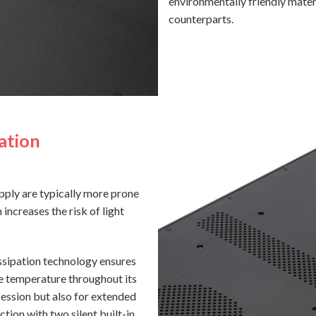
environmentally friendly mater
counterparts.
ation
pply are typically more prone
 increases the risk of light
sipation technology ensures
e temperature throughout its
session but also for extended
ction with two silent built-in