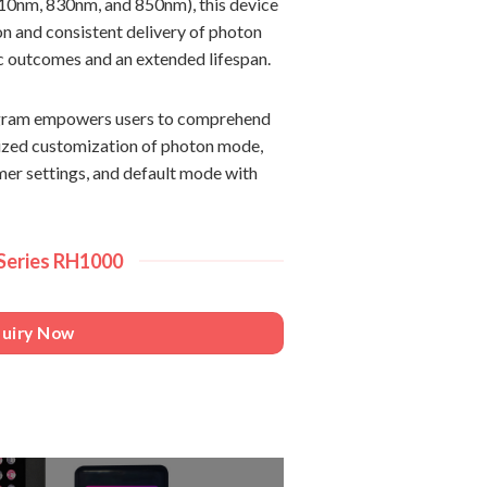
0nm, 830nm, and 850nm), this device
on and consistent delivery of photon
ic outcomes and an extended lifespan.
rogram empowers users to comprehend
alized customization of photon mode,
imer settings, and default mode with
 Series RH1000
quiry Now